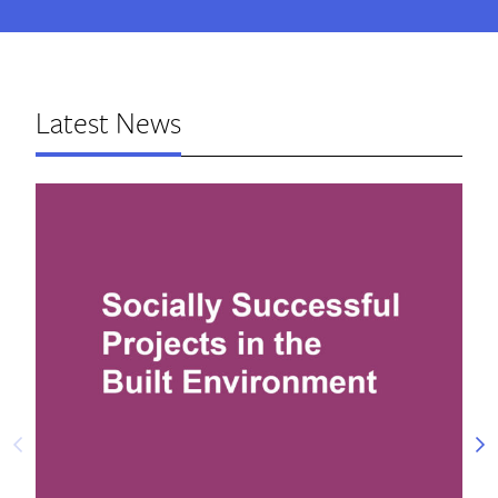
Latest News