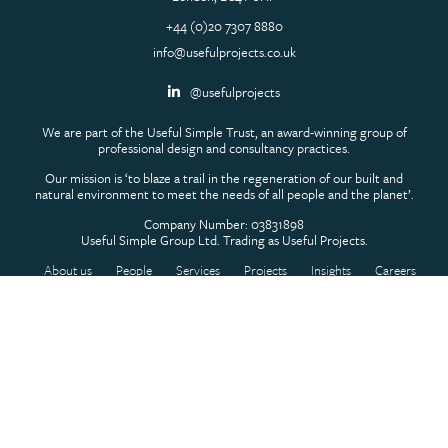
+44 (0)20 7307 8880
info@usefulprojects.co.uk
@usefulprojects
We are part of the Useful Simple Trust, an award-winning group of
professional design and consultancy practices.
Our mission is ‘to blaze a trail in the regeneration of our built and
natural environment to meet the needs of all people and the planet’.
Company Number: 03831898
Useful Simple Group Ltd. Trading as Useful Projects.
About us
People
Services
Projects
Insights
Careers
Contact