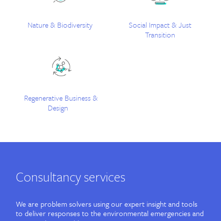
Contact
Nature & Biodiversity
Social Impact & Just
Transition
Regenerative Business &
Design
Consultancy services
We are problem solvers using our expert insight and tools
to deliver responses to the environmental emergencies and