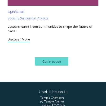
24/06/2026
24
Socially Successful Projects
Ce
Lessons learnt from communities to shape the future of
Re
place.
by
Discover More
Di
Get in touch
Useful Projects
Temple Chambers
3-7 Temple Avenue
London, EC4Y 0HP