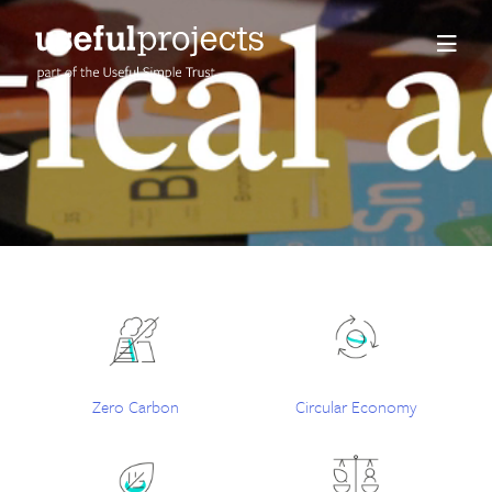
About us
People
Services
Projects
Insights
Zero Carbon
Circular Economy
Careers