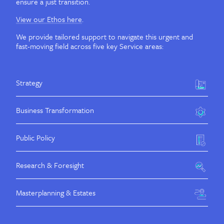
ensure a just transition.
View our Ethos here
.
We provide tailored support to navigate this urgent and
fast-moving field across five key Service areas:
Strategy
Business Transformation
Public Policy
Research & Foresight
Masterplanning & Estates