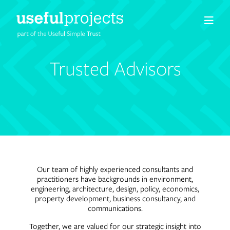
About us
Trusted Advisors
People
Services
Projects
Our team of highly experienced consultants and
practitioners have backgrounds in environment,
Insights
engineering, architecture, design, policy, economics,
property development, business consultancy, and
communications.
Careers
Together, we are valued for our strategic insight into