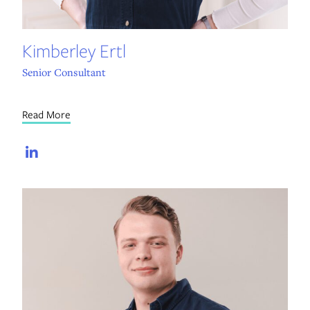
Kimberley Ertl
Senior Consultant
Read More
LinkedIn