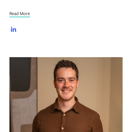
Read More
LinkedIn