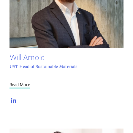
Will Arnold
UST Head of Sustainable Materials
Read More
LinkedIn