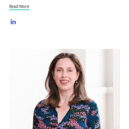
Read More
LinkedIn