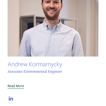
Andrew Kormarnycky
Associate Environmental Engineer
Read More
LinkedIn