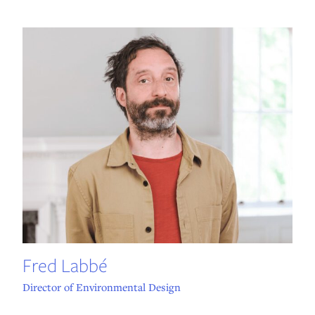
Fred Labbé
Director of Environmental Design