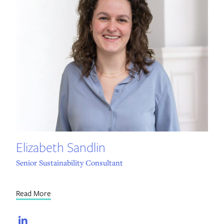
Elizabeth Sandlin
Senior Sustainability Consultant
Read More
LinkedIn