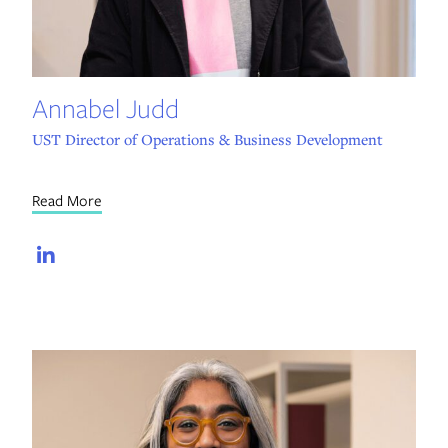
Annabel Judd
UST Director of Operations & Business Development
Read More
LinkedIn