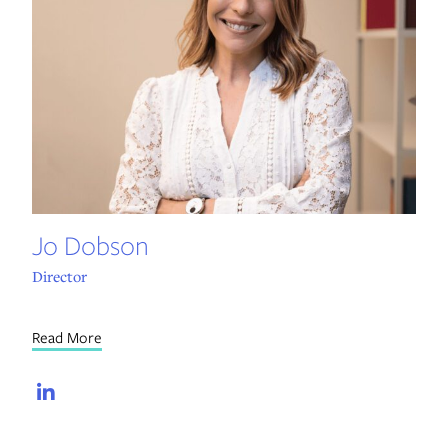
Jo Dobson
Director
Read More
LinkedIn