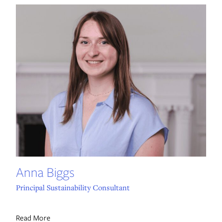
Anna Biggs
Principal Sustainability Consultant
Read More