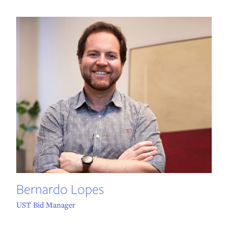
Bernardo Lopes
UST Bid Manager