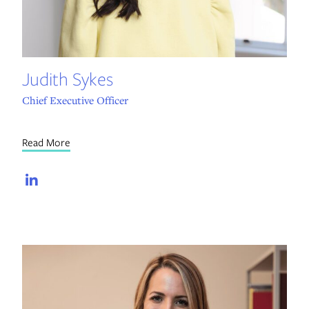
Judith Sykes
Chief Executive Officer
Read More
LinkedIn