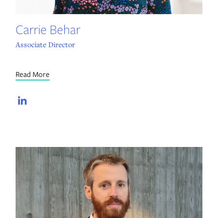
Carrie Behar
Associate Director
Read More
LinkedIn