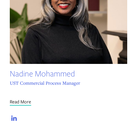
Nadine Mohammed
UST Commercial Process Manager
Read More
LinkedIn