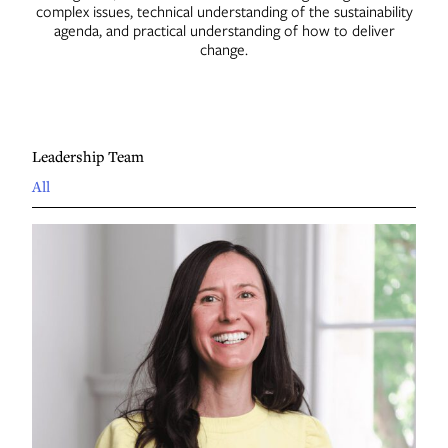
complex issues, technical understanding of the sustainability
Contact
agenda, and practical understanding of how to deliver
change.
Leadership Team
All