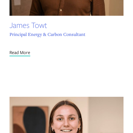
James Towt
Principal Energy & Carbon Consultant
Read More