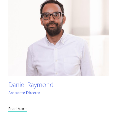
Daniel Raymond
Associate Director
Read More