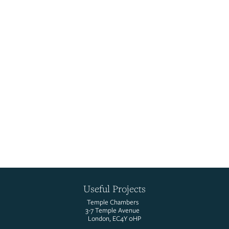
Sarah Amores
UST Senior Marketing & Communications Manager
Read More
LinkedIn
Useful Projects
Temple Chambers
3-7 Temple Avenue
London, EC4Y 0HP