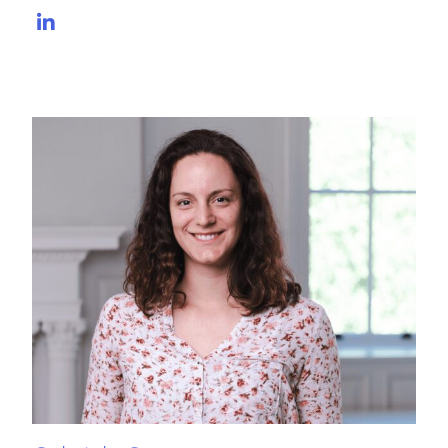
LinkedIn