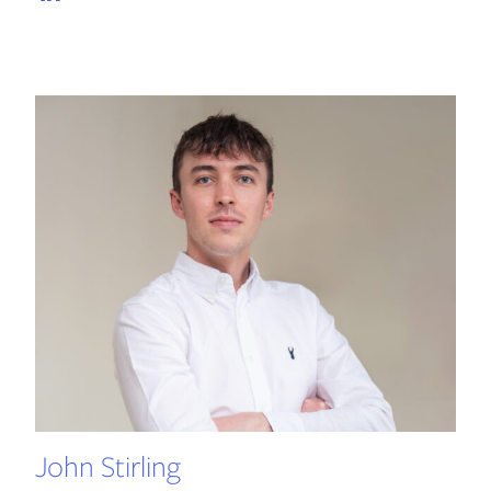
John Stirling