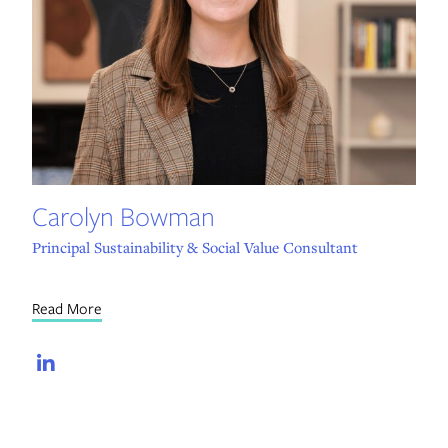
Carolyn Bowman
Principal Sustainability & Social Value Consultant
Read More
LinkedIn