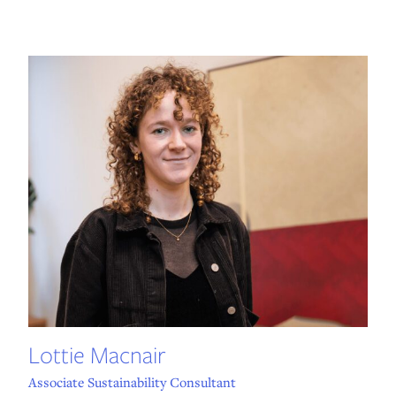
Lottie Macnair
Associate Sustainability Consultant