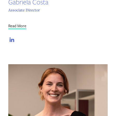
Gabriela Costa
Associate Director
Read More
LinkedIn