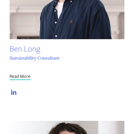
Ben Long
Sustainability Consultant
Read More
LinkedIn