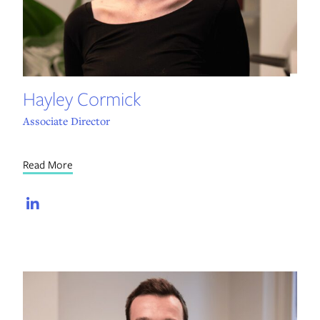
Hayley Cormick
Associate Director
Read More
LinkedIn