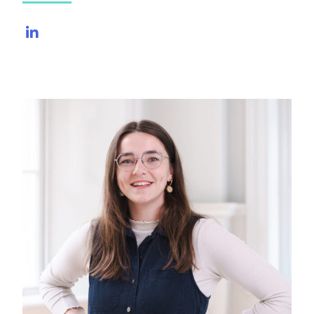
LinkedIn