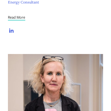
Energy Consultant
Read More
LinkedIn