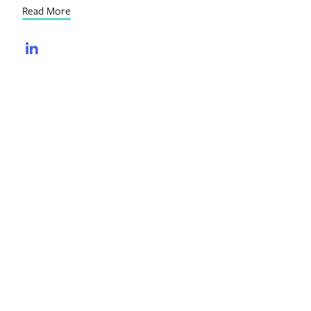
Read More
LinkedIn