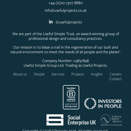
+44 (0)20 7307 8880
info@usefulprojects.co.uk
@usefulprojects
We are part of the Useful Simple Trust, an award-winning group of
professional design and consultancy practices.
Our mission is ‘to blaze a trail in the regeneration of our built and
natural environment to meet the needs of all people and the planet’.
Company Number: 03831898
Useful Simple Group Ltd. Trading as Useful Projects.
About us
People
Services
Projects
Insights
Careers
Contact
Copyright © Useful Projects 2026. All rights reserved.