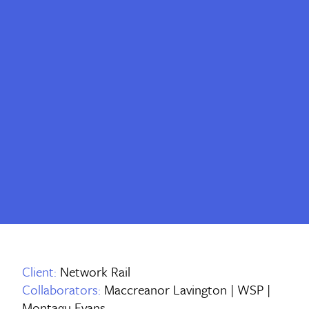
Client:
Network Rail
Collaborators:
Maccreanor Lavington | WSP |
Montagu Evans