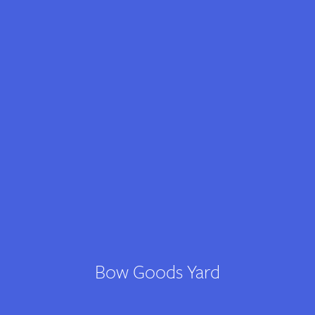
Contact
Bow Goods Yard