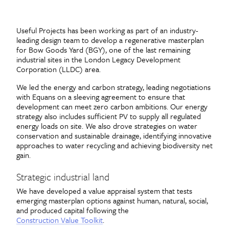
Useful Projects has been working as part of an industry-
leading design team to develop a regenerative masterplan
for Bow Goods Yard (BGY), one of the last remaining
industrial sites in the London Legacy Development
Corporation (LLDC) area.
We led the energy and carbon strategy, leading negotiations
with Equans on a sleeving agreement to ensure that
development can meet zero carbon ambitions. Our energy
strategy also includes sufficient PV to supply all regulated
energy loads on site. We also drove strategies on water
conservation and sustainable drainage, identifying innovative
approaches to water recycling and achieving biodiversity net
gain.
Strategic industrial land
We have developed a value appraisal system that tests
emerging masterplan options against human, natural, social,
and produced capital following the
Construction Value Toolkit
.