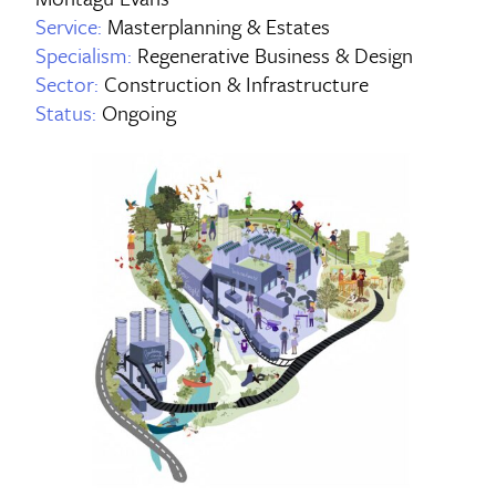
Service:
Masterplanning & Estates
Specialism:
Regenerative Business & Design
Sector:
Construction & Infrastructure
Status:
Ongoing