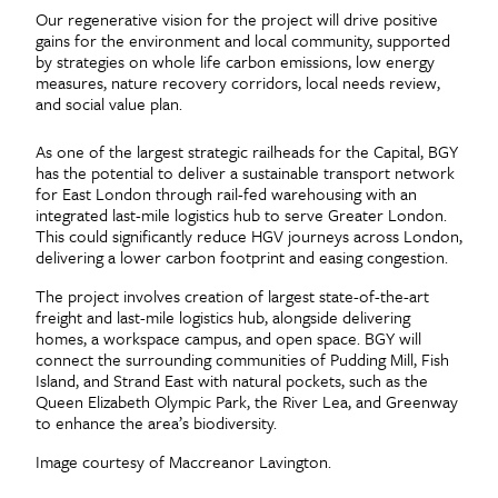
Our regenerative vision for the project will drive positive
gains for the environment and local community, supported
by strategies on whole life carbon emissions, low energy
measures, nature recovery corridors, local needs review,
and social value plan.
As one of the largest strategic railheads for the Capital, BGY
has the potential to deliver a sustainable transport network
for East London through rail-fed warehousing with an
integrated last-mile logistics hub to serve Greater London.
This could significantly reduce HGV journeys across London,
delivering a lower carbon footprint and easing congestion.
The project involves creation of largest state-of-the-art
freight and last-mile logistics hub, alongside delivering
homes, a workspace campus, and open space. BGY will
connect the surrounding communities of Pudding Mill, Fish
Island, and Strand East with natural pockets, such as the
Queen Elizabeth Olympic Park, the River Lea, and Greenway
to enhance the area’s biodiversity.
Image courtesy of Maccreanor Lavington.