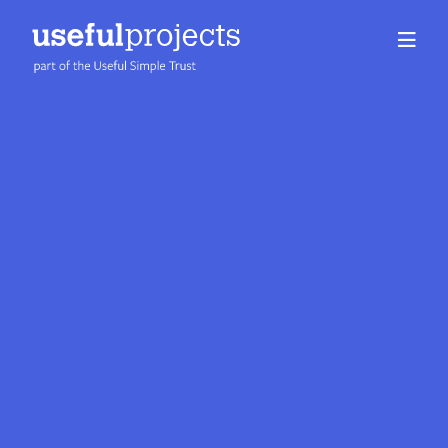
About us
People
Services
Projects
Insights
Careers