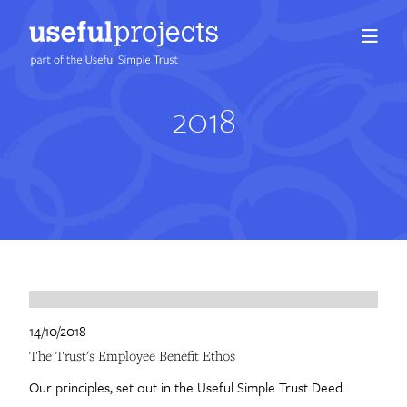
2018
About us
People
Services
Projects
Insights
14/10/2018
The Trust's Employee Benefit Ethos
Careers
Our principles, set out in the Useful Simple Trust Deed.