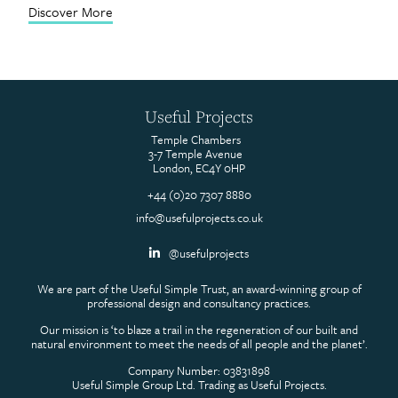
Discover More
Contact
Useful Projects
Temple Chambers
3-7 Temple Avenue
London, EC4Y 0HP
+44 (0)20 7307 8880
info@usefulprojects.co.uk
@usefulprojects
We are part of the Useful Simple Trust, an award-winning group of
professional design and consultancy practices.
Our mission is ‘to blaze a trail in the regeneration of our built and
natural environment to meet the needs of all people and the planet’.
Company Number: 03831898
Useful Simple Group Ltd. Trading as Useful Projects.