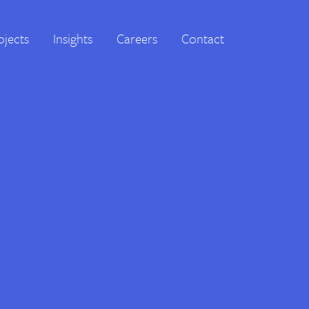
ojects
Insights
Careers
Contact