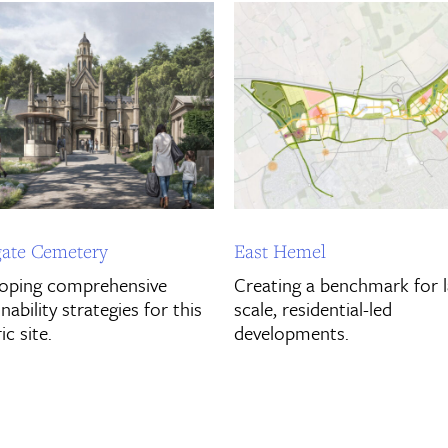
ate Cemetery
East Hemel
oping comprehensive
Creating a benchmark for 
nability strategies for this
scale, residential-led
ic site.
developments.
ver More
Discover More