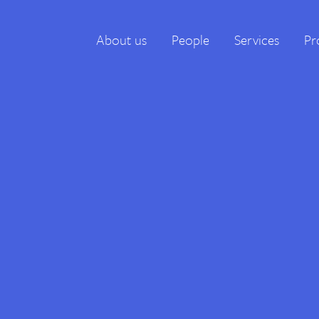
About us
People
Services
Pr