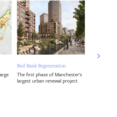
Gurnell Mas
Pre-planning 
for the new 
masterplan in
Discover Mo
Red Bank Regeneration
large
The first phase of Manchester's
largest urban renewal project.
Discover More