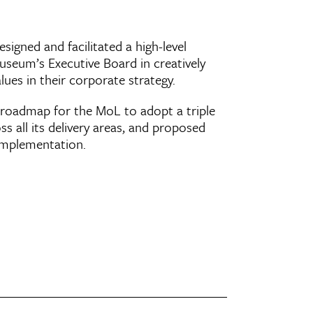
signed and facilitated a high-level
seum’s Executive Board in creatively
lues in their corporate strategy.
oadmap for the MoL to adopt a triple
s all its delivery areas, and proposed
e implementation.