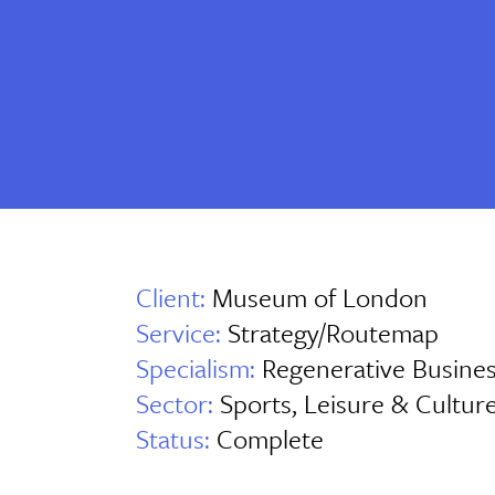
Client:
Museum of London
Service:
Strategy/Routemap
Specialism:
Regenerative Busine
Sector:
Sports, Leisure & Cultur
Status:
Complete