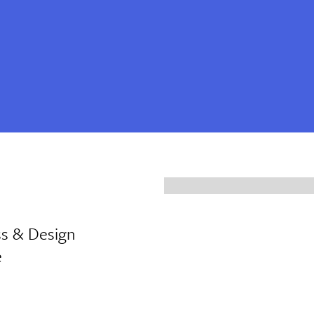
ss & Design
e