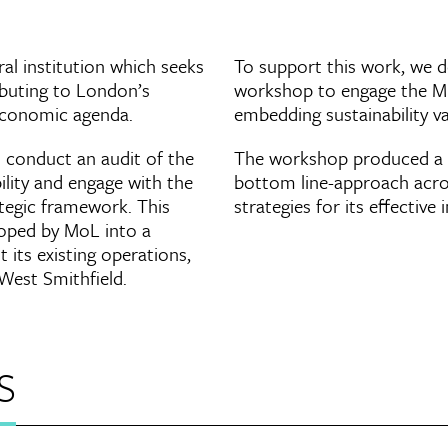
l institution which seeks
To support this work, we de
ributing to London’s
workshop to engage the Mu
 economic agenda.
embedding sustainability va
 conduct an audit of the
The workshop produced a r
lity and engage with the
bottom line-approach acros
tegic framework. This
strategies for its effectiv
loped by MoL into a
 its existing operations,
 West Smithfield.
s