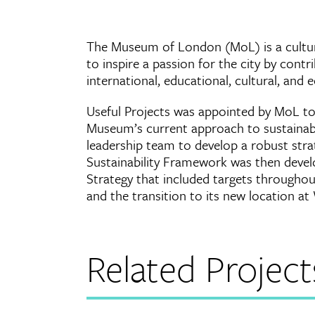
The Museum of London (MoL) is a cultura
to inspire a passion for the city by cont
international, educational, cultural, and
Useful Projects was appointed by MoL to
Museum’s current approach to sustainabi
leadership team to develop a robust stra
Sustainability Framework was then deve
Strategy that included targets throughout
and the transition to its new location at
Related Project