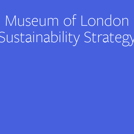
Museum of London
Sustainability Strateg