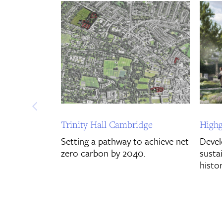
Trinity Hall Cambridge
Highg
Setting a pathway to achieve net
Devel
zero carbon by 2040.
sustai
histor
Discover More
Disco