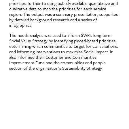
priorities, further to using publicly available quantitative and
qualitative data to map the priorities for each service
region. The output was a summary presentation, supported
by detailed background research and a series of
infographics.
The needs analysis was used to inform SWR’s long-term
Social Value Strategy by identifying placed-based priorities,
determining which communities to target for consultations,
and informing interventions to maximise Social Impact. It
also informed their Customer and Communities
Improvement Fund and the communities and people
section of the organisation’s Sustainability Strategy.