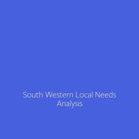
Contact
South Western Local Needs
Analysis