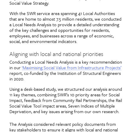
Social Value Strategy.
With the SWR service area spanning 41 Local Authorities
that are home to almost 7.5 million residents, we conducted
a Local Needs Analysis to provide a detailed understanding
of the key challenges and opportunities for residents,
employees, and businesses across a range of economic,
social, and environmental indicators.
Aligning with local and national priorities
Conducting a Local Needs Analysis is a key recommendation
in our
‘Maximising Social Value from Infrastructure Projects’
report, co-funded by the Institution of Structural Engineers
in 2020.
Using a desk-based study, we structured our analysis around
11 key themes, combining SWR’s 10 priority areas for Social
Impact, feedback from Community Rail Partnerships, the Rail
Social Value Tool impact areas, Seven Indices of Multiple
Deprivation, and key issues arising from our own research.
The Analysis considered relevant policy documents from
key stakeholders to ensure it aligns with local and national