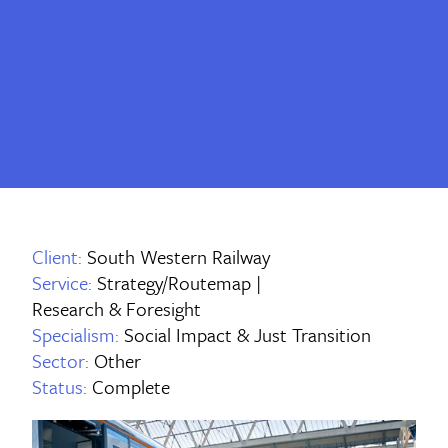
Client:
South Western Railway
Service:
Strategy/Routemap |
Research & Foresight
Specialism:
Social Impact & Just Transition
Sector:
Other
Status:
Complete