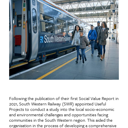
Following the publication of their first Social Value Report in
2021, South Western Railway (SWR) appointed Useful
Projects to conduct a study into the local socio-economic
and environmental challenges and opportunities facing
communities in the South Western region. This aided the
organisation in the process of developing a comprehensive