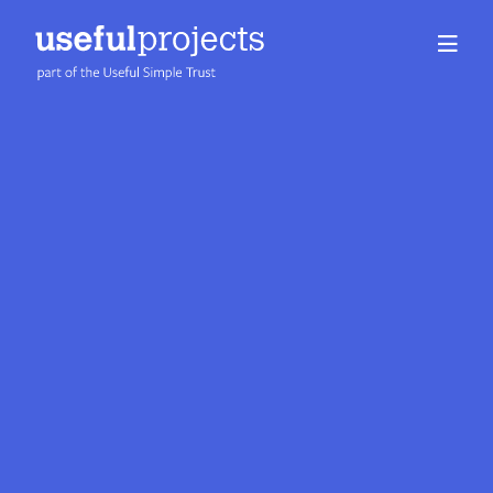
About us
People
Services
Projects
Insights
Careers