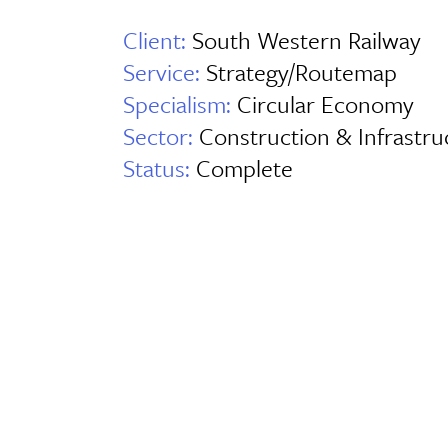
Client:
South Western Railway
Service:
Strategy/Routemap
Specialism:
Circular Economy
Sector:
Construction & Infrastru
Status:
Complete