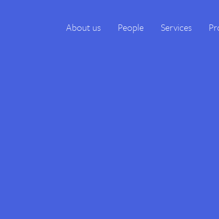
About us
People
Services
Pr