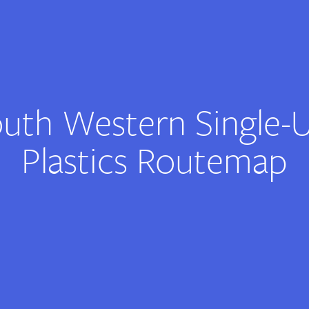
uth Western Single-
Plastics Routemap