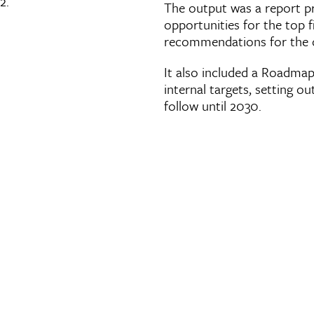
2.
The output was a report p
opportunities for the top 
recommendations for the or
It also included a Roadmap 
internal targets, setting o
follow until 2030.