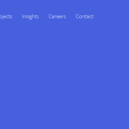
ojects
Insights
Careers
Contact