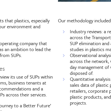
 that plastics, especially
Our methodology included
n our environment and
Industry reviews: a 
across the Transport 
 operating company that
SUP elimination and 
s an ambition to lead the
studies in plastics 
y from SUPs.
Observational analysi
across the network, 
day management of w
es
disposed of.
iew its use of SUPs within
Quantitative analysis
ems, business tenants at
sales data of plastic
 recommendations and a
retailers, corporate
s across their services.
plastic products, an
projects.
‘Journey to a Better Future’