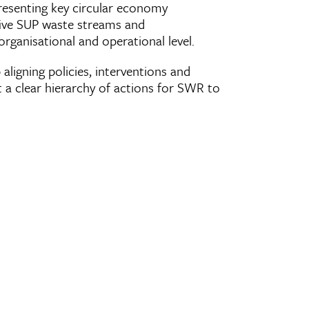
resenting key circular economy
five SUP waste streams and
ganisational and operational level.
aligning policies, interventions and
ut a clear hierarchy of actions for SWR to