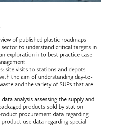
:
review of published plastic roadmaps
sector to understand critical targets in
an exploration into best practice case
management.
s: site visits to stations and depots
with the aim of understanding day-to-
aste and the variety of SUPs that are
: data analysis assessing the supply and
 packaged products sold by station
 product procurement data regarding
d product use data regarding special