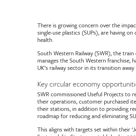
There is growing concern over the impacts
single-use plastics (SUPs), are having o
health.
South Western Railway (SWR), the train
manages the South Western franchise, ha
UK’s railway sector in its transition awa
Key circular economy opportuniti
SWR commissioned Useful Projects to rev
their operations, customer purchased it
their stations, in addition to providing
roadmap for reducing and eliminating SUP
This aligns with targets set within their 