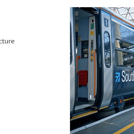
cture