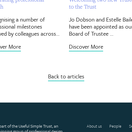
th
to the Trust
nising a number of
Jo Dobson and Estelle Bail
ssional milestones
have been appointed as ou
ved by colleagues across...
Board of Trustee ...
ver More
Discover More
Back to articles
part of the Useful Simple Trust, an
About us
People
S
inning group of professional design