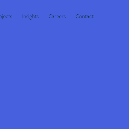
ojects
Insights
Careers
Contact