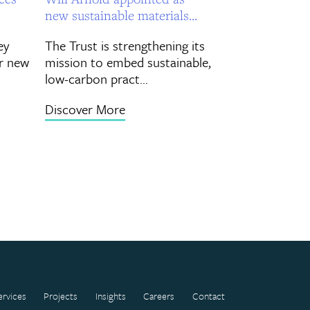
new sustainable materials...
ey
The Trust is strengthening its
r new
mission to embed sustainable,
low-carbon pract...
Discover More
ervices
Projects
Insights
Careers
Contact