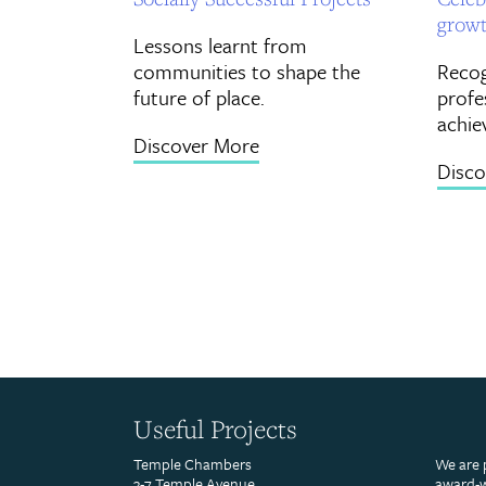
grow
Lessons learnt from
communities to shape the
Recog
future of place.
profe
achie
Discover More
Disco
Useful Projects
Temple Chambers
We are 
3-7 Temple Avenue
award-w