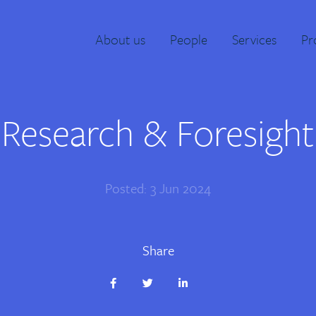
About us
People
Services
Pr
Research & Foresight
Posted: 3 Jun 2024
Share
Share
Share
Share