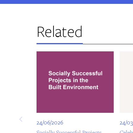
Related
24/06/2026
24/03
Socially Successful Projects
Celeb