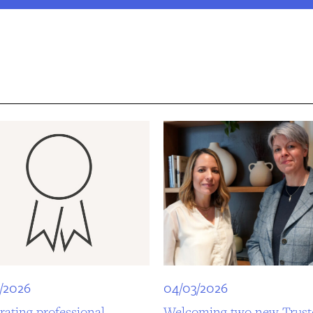
/2026
04/03/2026
rating professional
Welcoming two new Trust