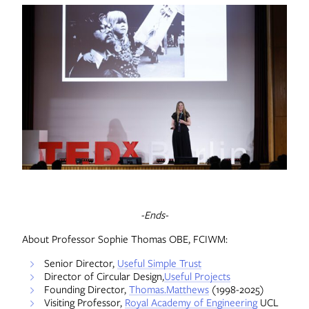
-Ends-
About Professor Sophie Thomas OBE, FCIWM:
Senior Director,
Useful Simple Trust
Director of Circular Design,
Useful Projects
Founding Director,
Thomas.Matthews
(1998-2025)
Visiting Professor,
Royal Academy of Engineering
UCL