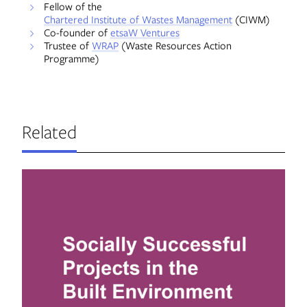
Fellow of the
Chartered Institute of Wastes Management
(CIWM)
Co-founder of
etsaW Ventures
Trustee of
WRAP
(Waste Resources Action
Programme)
Related