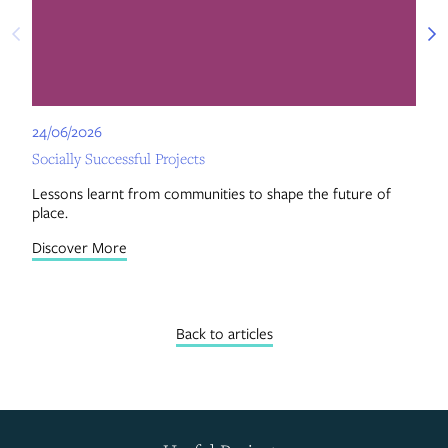
24/06/2026
24
Socially Successful Projects
Ce
Lessons learnt from communities to shape the future of
Re
place.
by
Discover More
Di
Back to articles