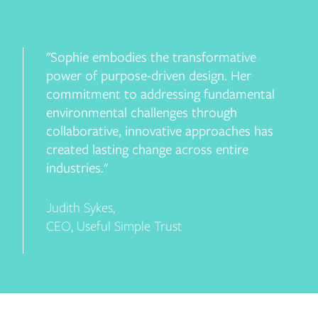
"Sophie embodies the transformative
power of purpose-driven design. Her
commitment to addressing fundamental
environmental challenges through
collaborative, innovative approaches has
created lasting change across entire
industries."
Judith Sykes
,
CEO, Useful Simple Trust