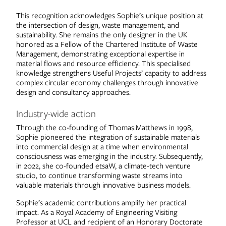
This recognition acknowledges Sophie’s unique position at
the intersection of design, waste management, and
sustainability. She remains the only designer in the UK
honored as a Fellow of the Chartered Institute of Waste
Management, demonstrating exceptional expertise in
material flows and resource efficiency. This specialised
knowledge strengthens Useful Projects’ capacity to address
complex circular economy challenges through innovative
design and consultancy approaches.
Industry-wide action
Through the co-founding of Thomas.Matthews in 1998,
Sophie pioneered the integration of sustainable materials
into commercial design at a time when environmental
consciousness was emerging in the industry. Subsequently,
in 2022, she co-founded etsaW, a climate-tech venture
studio, to continue transforming waste streams into
valuable materials through innovative business models.
Sophie’s academic contributions amplify her practical
impact. As a Royal Academy of Engineering Visiting
Professor at UCL and recipient of an Honorary Doctorate