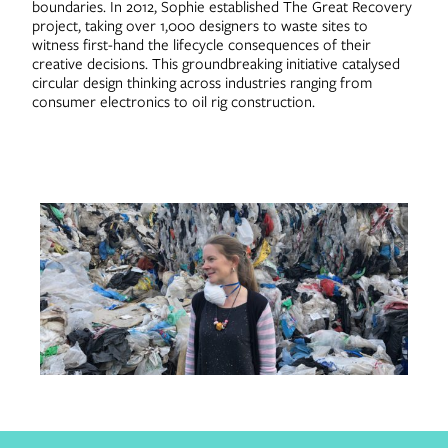
boundaries. In 2012, Sophie established The Great Recovery
project, taking over 1,000 designers to waste sites to
witness first-hand the lifecycle consequences of their
creative decisions. This groundbreaking initiative catalysed
circular design thinking across industries ranging from
consumer electronics to oil rig construction.