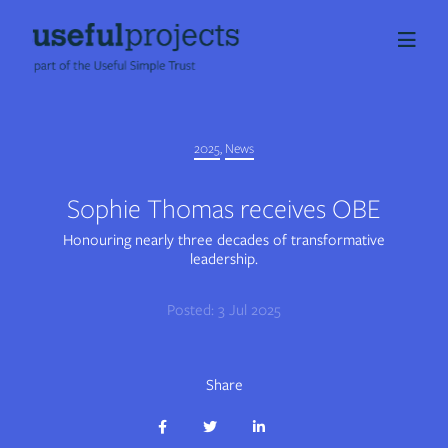
About us
2025
,
News
People
Sophie Thomas receives OBE
Services
Honouring nearly three decades of transformative
leadership.
Projects
Posted: 3 Jul 2025
Insights
Share
Careers
Share
Share
Share