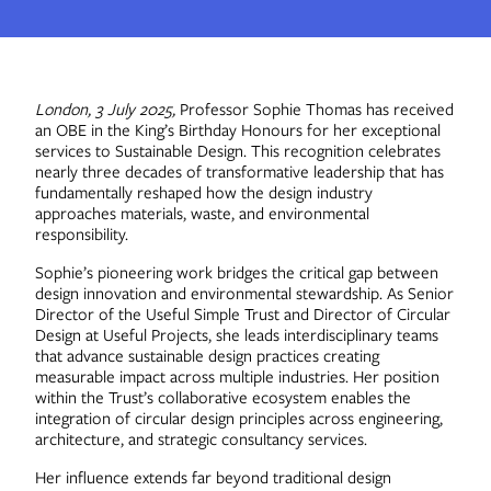
Contact
London, 3 July 2025,
Professor Sophie Thomas has received
an OBE in the King’s Birthday Honours for her exceptional
services to Sustainable Design. This recognition celebrates
nearly three decades of transformative leadership that has
fundamentally reshaped how the design industry
approaches materials, waste, and environmental
responsibility.
Sophie’s pioneering work bridges the critical gap between
design innovation and environmental stewardship. As Senior
Director of the Useful Simple Trust and Director of Circular
Design at Useful Projects, she leads interdisciplinary teams
that advance sustainable design practices creating
measurable impact across multiple industries. Her position
within the Trust’s collaborative ecosystem enables the
integration of circular design principles across engineering,
architecture, and strategic consultancy services.
Her influence extends far beyond traditional design