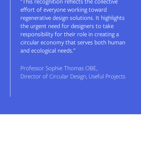
"This recognition reflects the collective
effort of everyone working toward
regenerative design solutions. It highlights
the urgent need for designers to take
responsibility for their role in creating a
circular economy that serves both human
and ecological needs."
Professor Sophie Thomas OBE
,
Director of Circular Design, Useful Projects