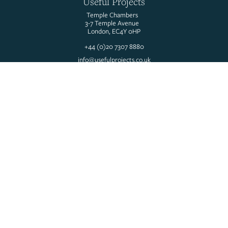
Useful Projects
Temple Chambers
3-7 Temple Avenue
London, EC4Y 0HP
+44 (0)20 7307 8880
info@usefulprojects.co.uk
@usefulprojects
We are part of the Useful Simple Trust, an award-winning group of
professional design and consultancy practices.
Our mission is ‘to blaze a trail in the regeneration of our built and
natural environment to meet the needs of all people and the planet’.
Company Number: 03831898
Useful Simple Group Ltd. Trading as Useful Projects.
About us
People
Services
Projects
Insights
Careers
Contact