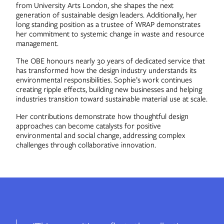
from University Arts London, she shapes the next
generation of sustainable design leaders. Additionally, her
long standing position as a trustee of WRAP demonstrates
her commitment to systemic change in waste and resource
management.
The OBE honours nearly 30 years of dedicated service that
has transformed how the design industry understands its
environmental responsibilities. Sophie’s work continues
creating ripple effects, building new businesses and helping
industries transition toward sustainable material use at scale.
Her contributions demonstrate how thoughtful design
approaches can become catalysts for positive
environmental and social change, addressing complex
challenges through collaborative innovation.