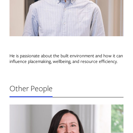
Contact
He is passionate about the built environment and how it can
influence placemaking, wellbeing, and resource efficiency.
Other People
J
Di