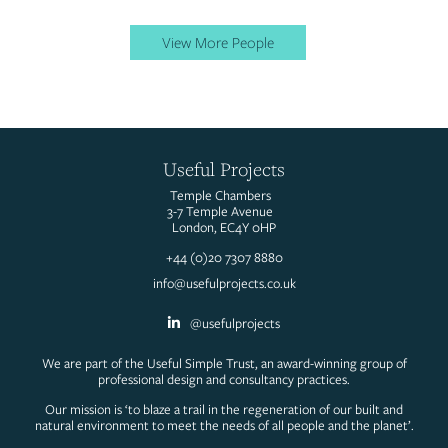
View More People
Useful Projects
Temple Chambers
3-7 Temple Avenue
London, EC4Y 0HP
+44 (0)20 7307 8880
info@usefulprojects.co.uk
@usefulprojects
We are part of the Useful Simple Trust, an award-winning group of
professional design and consultancy practices.
Our mission is ‘to blaze a trail in the regeneration of our built and
natural environment to meet the needs of all people and the planet’.