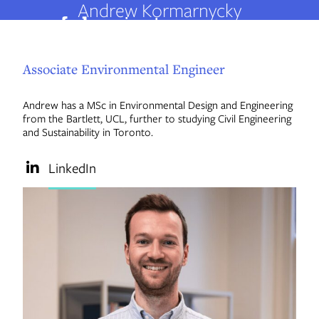
Andrew Kormarnycky
Associate Environmental Engineer
About us
Andrew has a MSc in Environmental Design and Engineering
from the Bartlett, UCL, further to studying Civil Engineering
People
and Sustainability in Toronto.
LinkedIn
Services
Projects
Insights
Careers