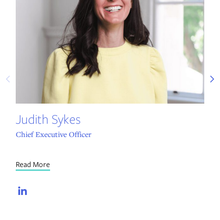
Re
Judith Sykes
Chief Executive Officer
Read More
LinkedIn