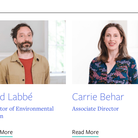
d Labbé
Carrie Behar
tor of Environmental
Associate Director
gn
 More
Read More