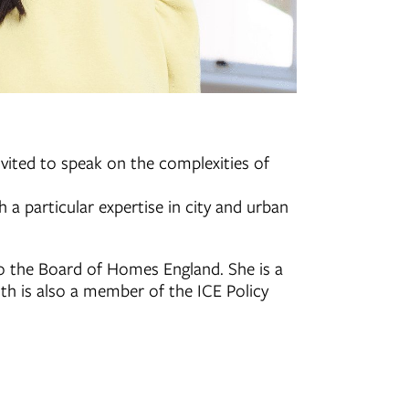
nvited to speak on the complexities of
a particular expertise in city and urban
o the Board of Homes England. She is a
ith is also a member of the ICE Policy