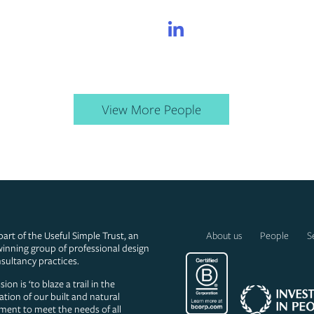
LinkedIn
LinkedIn
View More People
part of the Useful Simple Trust, an
About us
People
S
inning group of professional design
sultancy practices.
ion is ‘to blaze a trail in the
ation of our built and natural
ment to meet the needs of all