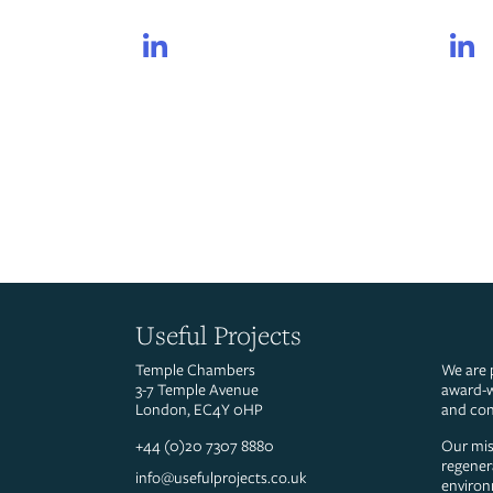
LinkedIn
Useful Projects
Temple Chambers
We are 
3-7 Temple Avenue
award-w
London, EC4Y 0HP
and con
+44 (0)20 7307 8880
Our miss
regener
info@usefulprojects.co.uk
environ