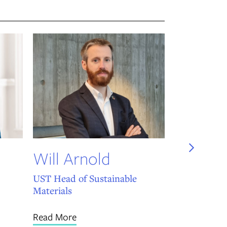
Daniel
Associate Di
Read More
Will Arnold
Link
UST Head of Sustainable
Materials
Read More