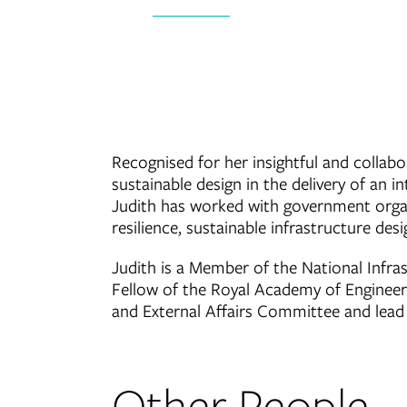
Recognised for her insightful and collabo
sustainable design in the delivery of an i
Judith has worked with government organi
resilience, sustainable infrastructure de
Judith is a Member of the National Infr
Fellow of the Royal Academy of Engineerin
and External Affairs Committee and lead P
Other People