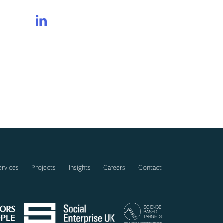
LinkedIn
ervices
Projects
Insights
Careers
Contact