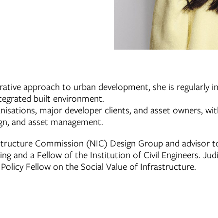
rative approach to urban development, she is regularly i
ntegrated built environment.
sations, major developer clients, and asset owners, with 
sign, and asset management.
astructure Commission (NIC) Design Group and advisor t
g and a Fellow of the Institution of Civil Engineers. Jud
olicy Fellow on the Social Value of Infrastructure.