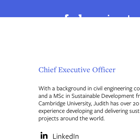
Chief Executive Officer
With a background in civil engineering c
and a MSc in Sustainable Development 
Cambridge University, Judith has over 20
experience developing and delivering sust
projects around the world.
LinkedIn