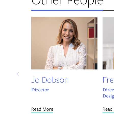
Jo Dobson
Fre
Director
Direc
Desi
Read More
Read