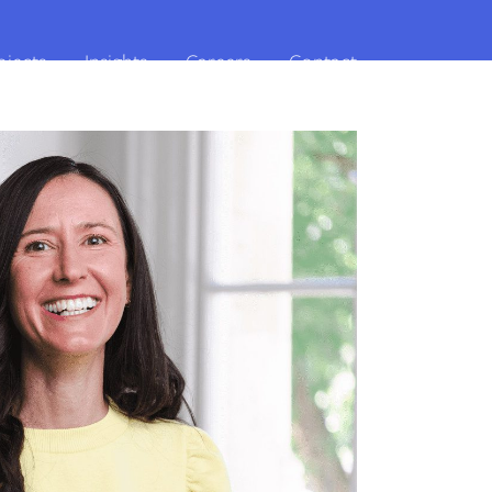
ojects
Insights
Careers
Contact