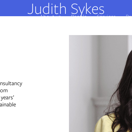
Judith Sykes
About us
People
Services
Pr
onsultancy
from
 years’
ainable