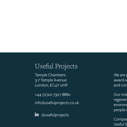
Useful Projects
Temple Chambers
We are 
3-7 Temple Avenue
award-w
London, EC4Y 0HP
and con
+44 (0)20 7307 8880
Our miss
regener
info@usefulprojects.co.uk
environ
people 
@usefulprojects
Compan
Useful 