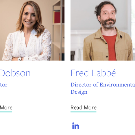
 Dobson
Fred Labbé
tor
Director of Environmenta
Design
 More
Read More
LinkedIn
LinkedIn