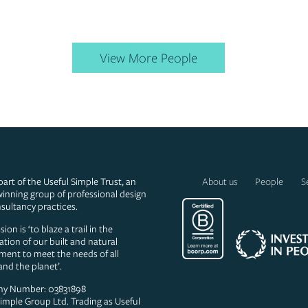
View More People
part of the Useful Simple Trust, an
About us
People
S
inning group of professional design
sultancy practices.
ion is ‘to blaze a trail in the
ation of our built and natural
ment to meet the needs of all
and the planet’.
y Number: 03831898
Simple Group Ltd. Trading as Useful