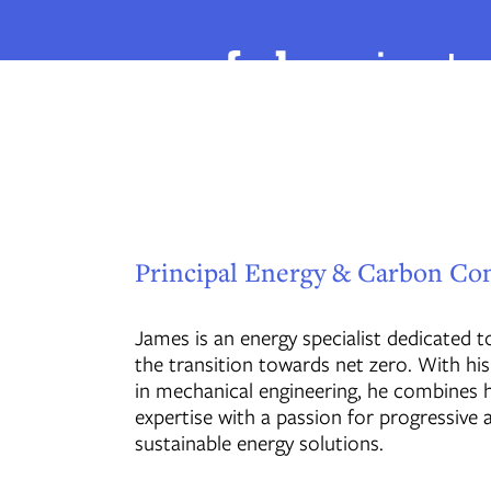
Principal Energy & Carbon Co
James is an energy specialist dedicated 
the transition towards net zero. With h
in mechanical engineering, he combines h
expertise with a passion for progressive 
sustainable energy solutions.