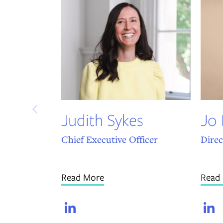
Judith Sykes
Jo
Chief Executive Officer
Direc
Read More
Read
LinkedIn