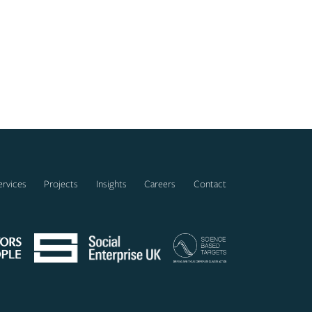
ervices
Projects
Insights
Careers
Contact