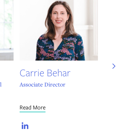
Will Ar
UST Head of
Materials
Read More
Carrie Behar
Link
l
Associate Director
Read More
LinkedIn