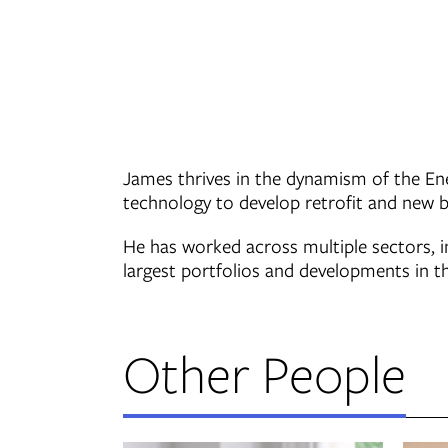
James thrives in the dynamism of the Ene
technology to develop retrofit and new bu
He has worked across multiple sectors, i
largest portfolios and developments in t
Other People