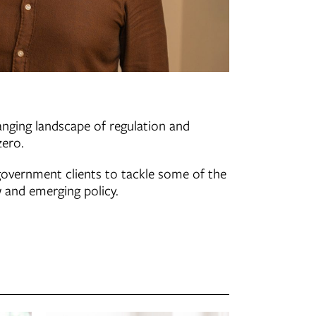
anging landscape of regulation and
zero.
 government clients to tackle some of the
 and emerging policy.