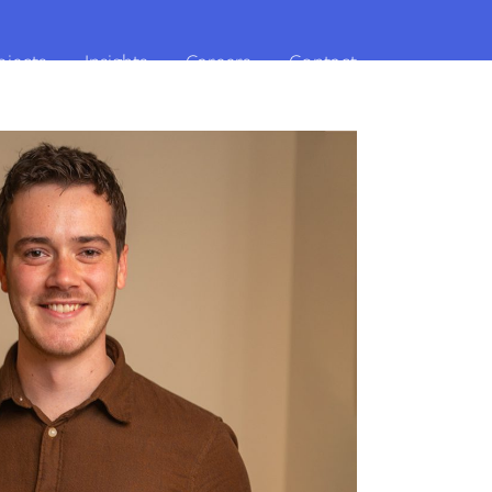
ojects
Insights
Careers
Contact