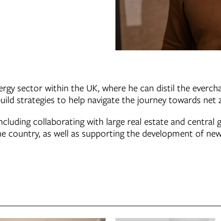
rgy sector within the UK, where he can distil the everch
ild strategies to help navigate the journey towards net 
ncluding collaborating with large real estate and central
he country, as well as supporting the development of new